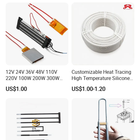
12V 24V 36V 48V 110V
Customizable Heat Tracing
220V 100W 200W 300W
High Temperature Silicone
500W Electric PTC Heater
Heating Cable
US$1.00
US$1.00-1.20
Element for Air Surface
Heating