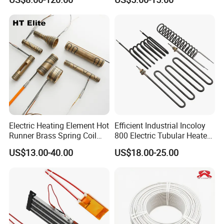
Applications Heater
Ceramic Ignitor Heating Rod
Immersion Heater
Electric Heating Element Hot
Efficient Industrial Incoloy
Runner Brass Spring Coil
800 Electric Tubular Heater
Heater with Thermocouple
for Versatile Heating
US$13.00-40.00
US$18.00-25.00
Solutions