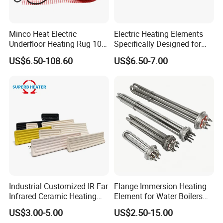
Lead wire
Kapton or Silicone Insulated Leads
Minco Heat Electric
Electric Heating Elements
Underfloor Heating Rug 100
Specifically Designed for
Detailed Photos
150 200 W/M2
Combination Microwave,
US$6.50-108.60
US$6.50-7.00
Customizable 50cm Glass
Steamer and Oven Rapid
Fiber Mesh Warm Feet
Thermal Recovery Heater
Specification:
Home Tile 230V Heater
Element Heating Tube Oven
Twin Conductor Floor
Heater
Outer diameter 82.55mm,with centre hole 7mm
Heating Mat
Voltage 12v, power 30w,
Working temperature 38-45C
With adhesive 3M 468MP 200MP
Lead wire AWG22 silicone cable
For more detail, welcome contact us Topright
Industrial Customized IR Far
Flange Immersion Heating
Industrial
Infrared Ceramic Heating
Element for Water Boilers
Element Heater for
with Lu-Chiuan CE ISO9001
US$3.00-5.00
US$2.50-15.00
Thermoforming Sauna