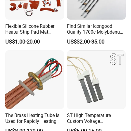
Flexible Silicone Rubber
Find Similar Icongood
Heater Strip Pad Mat
Quality 1700c Molybdenum
Surface for Heat Press Pipe
Disilicide Heating Element
US$1.00-20.00
US$32.00-35.00
Band Drum Tank 3D Printer
Industrial Furnace Mosi2
Bed Heater
Heater
The Brass Heating Tube Is
ST High Temperature
Used for Rapidly Heating
Custom Voltage
Water in Industrial
Alumina/Silicon Nitride
US$8.00-120.00
US$5.00-15.00