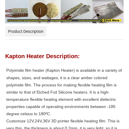
Product Description
Kapton Heater Description:
Polyimide film heater
(Kapton Heater) is available in a variety of
shapes, sizes, and wattages, it is a clear amber colored
polyimide film. The process for making flexible heating film is
similar to that of Etched Foil Silicone heaters. It is a high-
temperature flexible heating element with excellent dielectric
properties capable of operating environments between -185
degree celsius to 180ºC.
Customize 12V,24V,36V 3D printer flexible heating film. This is
very thin, the thickness is about 0.2mm, it is very light, so it is