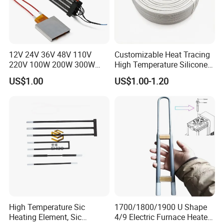
You can choose to add the following configuration
12V 24V 36V 48V 110V
Customizable Heat Tracing
according to your request
220V 100W 200W 300W
High Temperature Silicone
500W Electric PTC Heater
Heating Cable
US$1.00
US$1.00-1.20
Element for Air Surface
Heating
Application
High Temperature Sic
1700/1800/1900 U Shape
Heating Element, Sic
4/9 Electric Furnace Heater