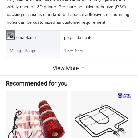
widely used on 3D printer.
Pressure-sensitive adhesive (PSA)
backing surface is standard, but special adhesives or mounting
holes can be customized as customer requirement.
Product Name
polyimide heater
Voltage Range
1.5v~400v
Power density range
0.03w/cm2~1.5w/cm2
View More
Heater size
10mm~500mm
Recommended for you
Insulation Material
Polyimide Film
Heating Material
Etched metal foil
Thickness of Heaters
0.15mm~0.3mm
Using temperature range
-185ºC--180ºC