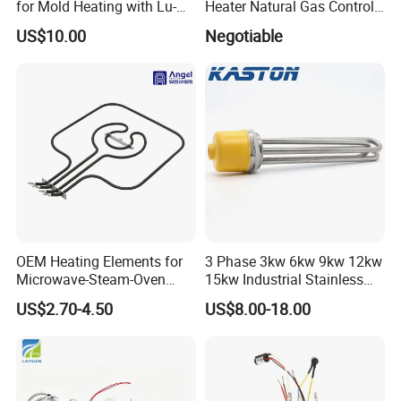
for Mold Heating with Lu-
Heater Natural Gas Control
Chiuan CE UL Certification
Valve Gas Electric Grill
US$10.00
Negotiable
Thermostat
Company Profile
OEM Heating Elements for
3 Phase 3kw 6kw 9kw 12kw
Microwave-Steam-Oven
15kw Industrial Stainless
Combination Custom Heater
Steel Electric Immersion
US$2.70-4.50
US$8.00-18.00
Element Heating Tube Oven
Boiler Heating Element
Heater
Water