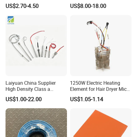
Combination Custom Heater
Steel Electric Immersion
US$2.70-4.50
US$8.00-18.00
Element Heating Tube Oven
Boiler Heating Element
Heater
Water
Laiyuan China Supplier
1250W Electric Heating
High Density Class a
Element for Hair Dryer Mica
Material 220V 3750W
Heating Parts Dryer Part
US$1.00-22.00
US$1.05-1.14
Electric Cartridge Heating
Rod Element Cartridge
Heater for Mold