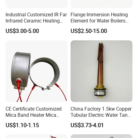
Industrial Customized IR Far
Flange Immersion Heating
Infrared Ceramic Heating
Element for Water Boilers
Element Heater for
with Lu-Chiuan CE ISO9001
US$3.00-5.00
US$2.50-15.00
Thermoforming Sauna
CE Certificate Customized
China Factory 1.5kw Copper
Mica Band Heater Mica
Tubular Electric Water Tank
Heater for Water Dispenser
Resistor Boiler Immersion
US$1.10-1.15
US$3.73-4.01
Extruder Heater Band
Heating Element