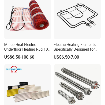
Minco Heat Electric
Electric Heating Elements
Underfloor Heating Rug 100
Specifically Designed for
150 200 W/M2
Combination Microwave,
US$6.50-108.60
US$6.50-7.00
Customizable 50cm Glass
Steamer and Oven Rapid
Fiber Mesh Warm Feet
Thermal Recovery Heater
Home Tile 230V Heater
Element Heating Tube Oven
Twin Conductor Floor
Heater
Heating Mat