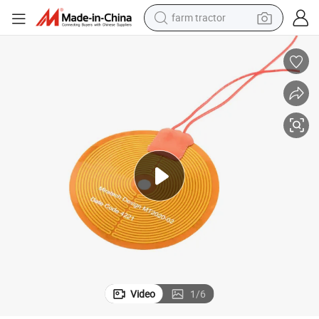
farm tractor
sport shoe
earbud
electric car
man watch
dirt bike
racing motorcycle
electric motorcycle
Video
1
/
6