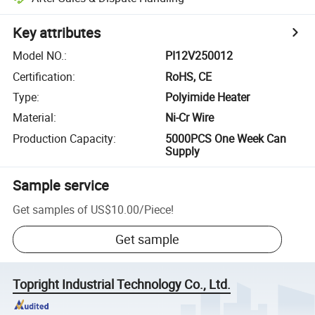
Key attributes
Model NO.
:
PI12V250012
Certification
:
RoHS, CE
Type
:
Polyimide Heater
Material
:
Ni-Cr Wire
Production Capacity
:
5000PCS One Week Can
Supply
Sample service
Get samples of
US$10.00
/
Piece
!
Get sample
Topright Industrial Technology Co., Ltd.