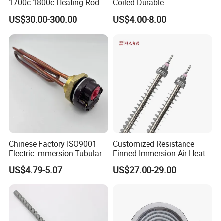
1700c 1800c Heating Rod
Coiled Durable
for Ceramic Glass Kiln and
Hightemperature Flexible
US$30.00-300.00
US$4.00-8.00
Sintering Furnace Use
Efficient Resistance Wire
Chinese Factory ISO9001
Customized Resistance
Electric Immersion Tubular
Finned Immersion Air Heater
Flange Water Heating
Tubular Tube Heating
US$4.79-5.07
US$27.00-29.00
Element Boiler Resistance
Element for Industrial
Element