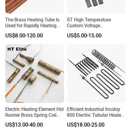
The Brass Heating Tube Is
ST High Temperature
Used for Rapidly Heating
Custom Voltage
Water in Industrial
Alumina/Silicon Nitride
US$8.00-120.00
US$5.00-15.00
Applications Heater
Ceramic Ignitor Heating Rod
Immersion Heater
Electric Heating Element Hot
Efficient Industrial Incoloy
Runner Brass Spring Coil
800 Electric Tubular Heater
Heater with Thermocouple
for Versatile Heating
US$13.00-40.00
US$18.00-25.00
Solutions