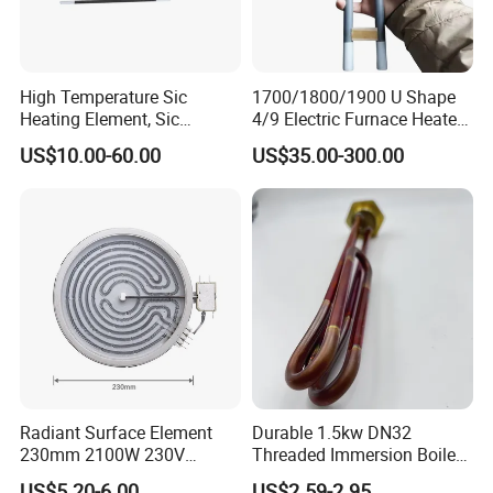
High Temperature Sic
1700/1800/1900 U Shape
Heating Element, Sic
4/9 Electric Furnace Heater
Furnace Heater
Lab Factory Price
US$10.00-60.00
US$35.00-300.00
Resistance Long Use Life
Molybdenum Disilicide Rod
Oven Tubular Mosi2
Heating Element
Radiant Surface Element
Durable 1.5kw DN32
230mm 2100W 230V
Threaded Immersion Boiler
Ceramic Heating Element
Resistor Shower Heating
US$5.20-6.00
US$2.59-2.95