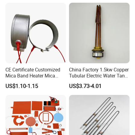
CE Certificate Customized
China Factory 1.5kw Copper
Mica Band Heater Mica
Tubular Electric Water Tank
Heater for Water Dispenser
Resistor Boiler Immersion
US$1.10-1.15
US$3.73-4.01
Extruder Heater Band
Heating Element
Related products