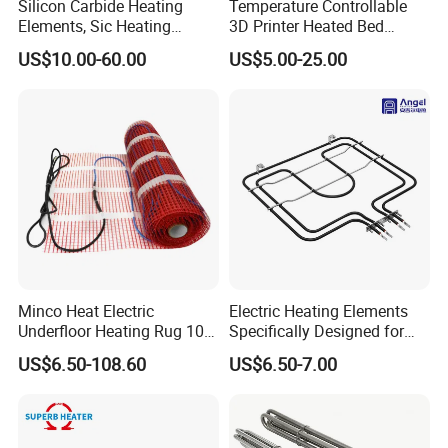
Silicon Carbide Heating
Temperature Controllable
Elements, Sic Heating
3D Printer Heated Bed
Elements, Sic Heater
Flexible Silicone Heater
US$10.00-60.00
US$5.00-25.00
Mat/Pad
Minco Heat Electric
Electric Heating Elements
Underfloor Heating Rug 100
Specifically Designed for
150 200 W/M2
Combination Microwave,
US$6.50-108.60
US$6.50-7.00
Customizable 50cm Glass
Steamer and Oven Rapid
Fiber Mesh Warm Feet
Thermal Recovery Heater
Home Tile 230V Heater
Element Heating Tube Oven
Twin Conductor Floor
Heater