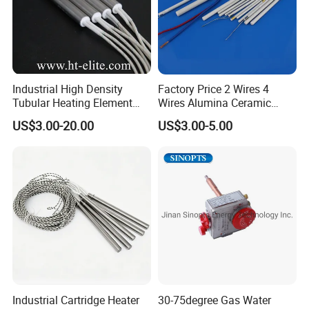
Industrial High Density
Factory Price 2 Wires 4
Tubular Heating Element
Wires Alumina Ceramic
Rod Cartridge Heater
Heater Element Rod for
US$3.00-20.00
US$3.00-5.00
Soldering Iron
Certifications
Industrial Cartridge Heater
30-75degree Gas Water