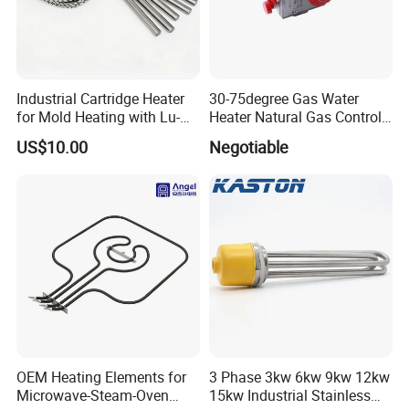
Industrial Cartridge Heater
30-75degree Gas Water
for Mold Heating with Lu-
Heater Natural Gas Control
Chiuan CE UL Certification
Valve Gas Electric Grill
US$10.00
Negotiable
Thermostat
OEM Heating Elements for
3 Phase 3kw 6kw 9kw 12kw
Microwave-Steam-Oven
15kw Industrial Stainless