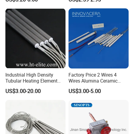
Element Tubular Copper
Electric Water Heater
Industrial High Density
Factory Price 2 Wires 4
Tubular Heating Element
Wires Alumina Ceramic
Rod Cartridge Heater
Heater Element Rod for
US$3.00-20.00
US$3.00-5.00
Soldering Iron