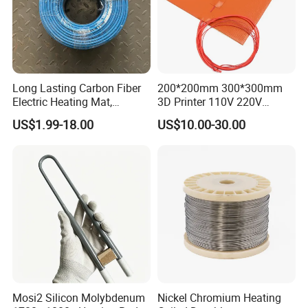
Long Lasting Carbon Fiber
200*200mm 300*300mm
Electric Heating Mat,
3D Printer 110V 220V
Underfloor Heating System
Electric Flexible Silicone
US$1.99-18.00
US$10.00-30.00
Solution for Home, Fast
Rubber Heating Pad Heater
Heating, Uniform Heat
Distribution, Easy
Installation
Mosi2 Silicon Molybdenum
Nickel Chromium Heating