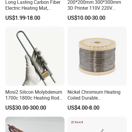
Long Lasting Carbon Fiber
200*200mm 300*300mm
a full line of sizes, of high quality, low priced Heaters. we stock
Electric Heating Mat,
3D Printer 110V 220V
Underfloor Heating System
Electric Flexible Silicone
and supply all sizes of standard and custom Coil, Cartridge
US$1.99-18.00
US$10.00-30.00
Solution for Home, Fast
Rubber Heating Pad Heater
,Tubular and other heaters.
Heating, Uniform Heat
Distribution, Easy
Installation
What can we do for you?
Mosi2 Silicon Molybdenum
Nickel Chromium Heating
1. Sample is available.
1700c 1800c Heating Rod
Coiled Durable
for Ceramic Glass Kiln and
Hightemperature Flexible
2. Independent R&D, ISO manufacture, precise quality standards,
US$30.00-300.00
US$4.00-8.00
Sintering Furnace Use
Efficient Resistance Wire
modern logistics management, and sound marketing strategy.
3. Inquiry replied within 24 hours.
4. Patented products.