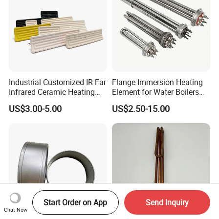
Heating Mat
Industrial Customized IR Far
Flange Immersion Heating
Infrared Ceramic Heating
Element for Water Boilers
Element Heater for
with Lu-Chiuan CE ISO9001
US$3.00-5.00
US$2.50-15.00
Thermoforming Sauna
Start Order on App
Send Inquiry
Chat Now