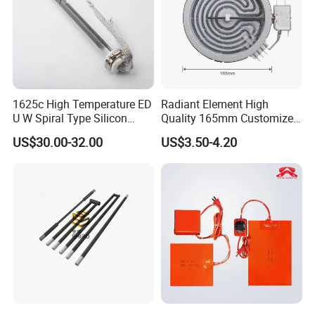
1625c High Temperature ED
Radiant Element High
U W Spiral Type Silicon
Quality 165mm Customized
Carbide Heating Element Sic
100-240V Ceramic Infrared
US$30.00-32.00
US$3.50-4.20
Heaters for Dental Zirco Ia
Heater
Sintering Furnace