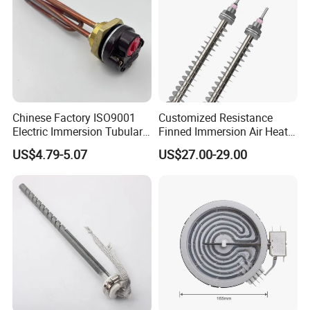
5. OEM or ODM is available.
6. Some extra accessories can be supplied.
7.The larger quantity you order,the more competitive prices you'll
get.
8. Necessary Certificates can be supplied.
Chinese Factory ISO9001
Customized Resistance
Electric Immersion Tubular
Finned Immersion Air Heater
Flange Water Heating
Tubular Tube Heating
US$4.79-5.07
US$27.00-29.00
Element Boiler Resistance
Element for Industrial
Element