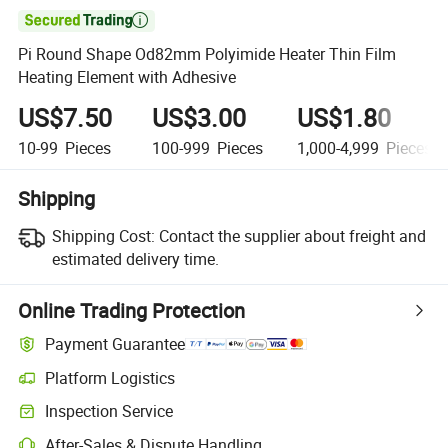

Pi Round Shape Od82mm Polyimide Heater Thin Film
Heating Element with Adhesive
US$7.50
US$3.00
US$1.80
10-99
Pieces
100-999
Pieces
1,000-4,999
Pieces
Shipping
Shipping Cost:
Contact the supplier about freight and
estimated delivery time.
Online Trading Protection
Payment Guarantee
Platform Logistics
Inspection Service
After-Sales & Dispute Handling