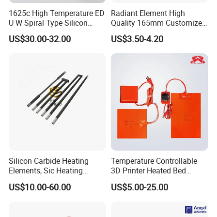
1625c High Temperature ED
Radiant Element High
U W Spiral Type Silicon
Quality 165mm Customized
Carbide Heating Element Sic
100-240V Ceramic Infrared
US$30.00-32.00
US$3.50-4.20
Heaters for Dental Zirco Ia
Heater
Sintering Furnace
Silicon Carbide Heating
Temperature Controllable
Elements, Sic Heating
3D Printer Heated Bed
Elements, Sic Heater
Flexible Silicone Heater
US$10.00-60.00
US$5.00-25.00
Mat/Pad