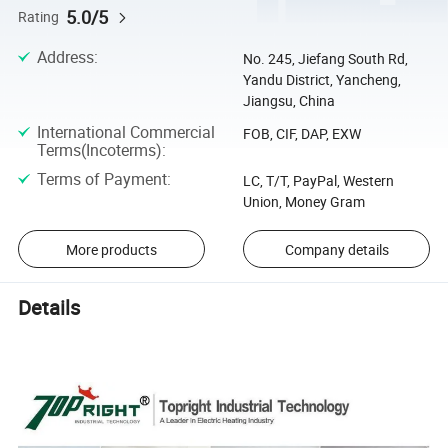
5.0/5
Rating
Address
:
No. 245, Jiefang South Rd,
Yandu District, Yancheng,
Jiangsu, China
International Commercial
FOB, CIF, DAP, EXW
Terms(Incoterms)
:
Terms of Payment
:
LC, T/T, PayPal, Western
Union, Money Gram
More products
Company details
Details